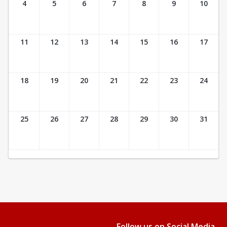
4
5
6
7
8
9
10
11
12
13
14
15
16
17
18
19
20
21
22
23
24
25
26
27
28
29
30
31
Follow us on Social Media