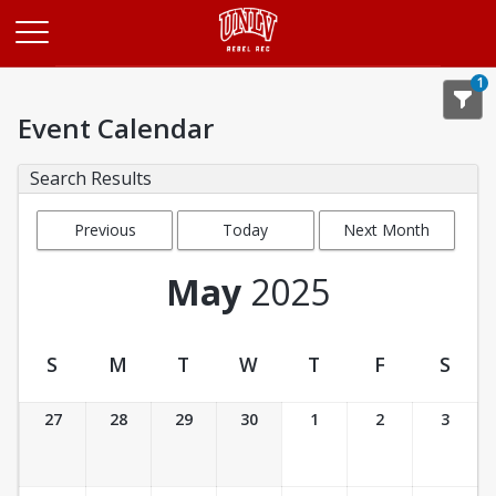
Opens in a new tab
1
Event Calendar
Search Results
Previous
Today
Next Month
Month
May
2025
S
M
T
W
T
F
S
Event Calendar
27
28
29
30
1
2
3