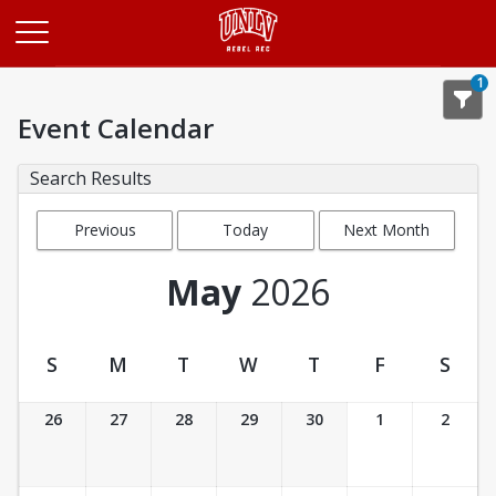
Opens in a new tab
1
Event Calendar
Search Results
Previous
Today
Next Month
Month
May
2026
S
M
T
W
T
F
S
Event Calendar
26
27
28
29
30
1
2