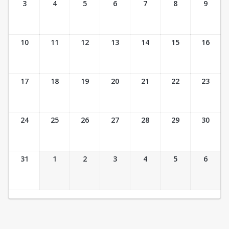
3
4
5
6
7
8
9
10
11
12
13
14
15
16
17
18
19
20
21
22
23
24
25
26
27
28
29
30
31
1
2
3
4
5
6