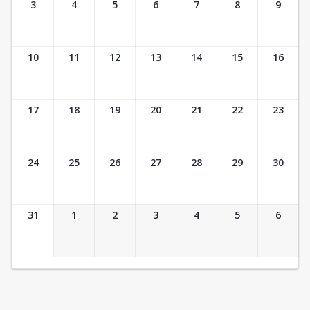
3
4
5
6
7
8
9
10
11
12
13
14
15
16
17
18
19
20
21
22
23
24
25
26
27
28
29
30
31
1
2
3
4
5
6