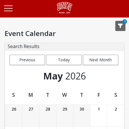
Opens in a new tab
1
Event Calendar
Search Results
Previous
Today
Next Month
Month
May
2026
S
M
T
W
T
F
S
Event Calendar
26
27
28
29
30
1
2