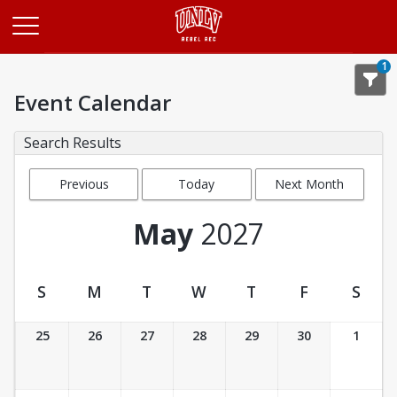
Opens in a new tab
1
Event Calendar
Search Results
Previous
Today
Next Month
Month
May
2027
S
M
T
W
T
F
S
Event Calendar
25
26
27
28
29
30
1