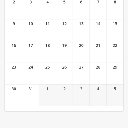
2
3
4
5
6
7
8
9
10
11
12
13
14
15
16
17
18
19
20
21
22
23
24
25
26
27
28
29
30
31
1
2
3
4
5