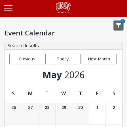
Opens in a new tab
1
Event Calendar
Search Results
Previous
Today
Next Month
Month
May
2026
S
M
T
W
T
F
S
Event Calendar
26
27
28
29
30
1
2