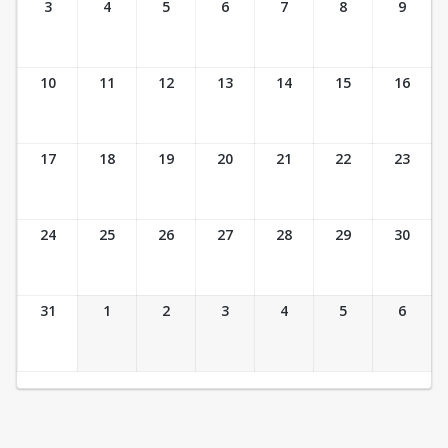
3
4
5
6
7
8
9
10
11
12
13
14
15
16
17
18
19
20
21
22
23
24
25
26
27
28
29
30
31
1
2
3
4
5
6