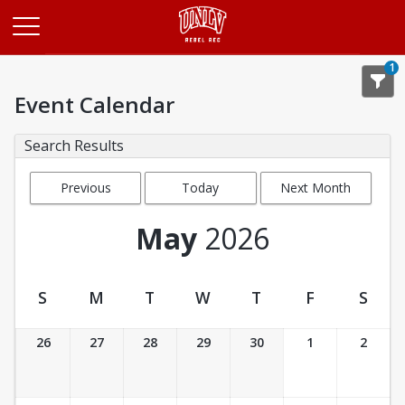
Opens in a new tab
1
Event Calendar
Search Results
Previous
Today
Next Month
Month
May
2026
S
M
T
W
T
F
S
Event Calendar
26
27
28
29
30
1
2