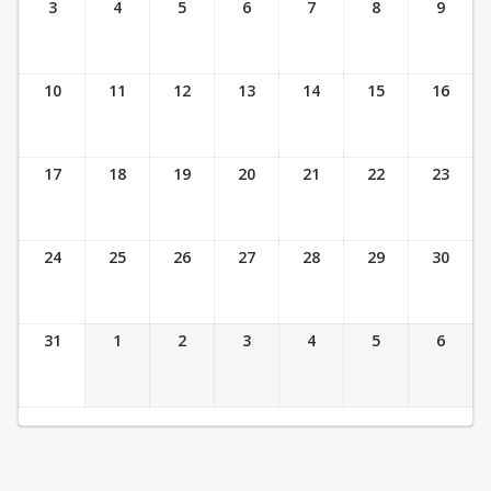
3
4
5
6
7
8
9
10
11
12
13
14
15
16
17
18
19
20
21
22
23
24
25
26
27
28
29
30
31
1
2
3
4
5
6