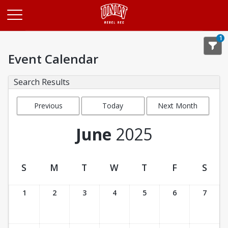
Opens in a new tab
1
Event Calendar
Search Results
Previous
Today
Next Month
Month
June
2025
S
M
T
W
T
F
S
Event Calendar
1
2
3
4
5
6
7