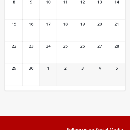
8
9
10
11
12
13
14
15
16
17
18
19
20
21
22
23
24
25
26
27
28
29
30
1
2
3
4
5
Follow us on Social Media