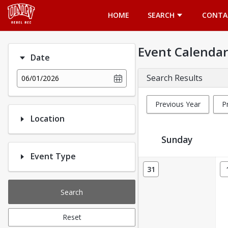
Opens in a new tab
HOME
SEARCH
CONTA
Event Calendar
Date
Search Results
06/01/2026
Previous Year
P
Location
Sunday
Event Type
Event Calendar
31
Search
Reset