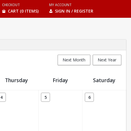
CHECKOUT
MY ACCOUNT
CART (0 ITEMS)
SIGN IN / REGISTER
Next Month
Next Year
Thursday
Friday
Saturday
4
5
6