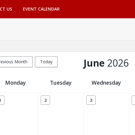
CT US
EVENT CALENDAR
June
2026
revious Month
Today
Monday
Tuesday
Wednesday
1
2
3