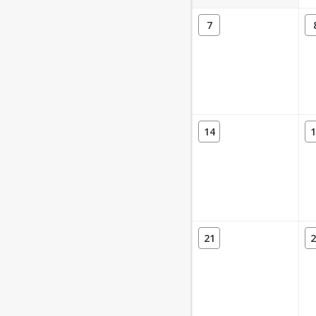
7
14
1
21
2