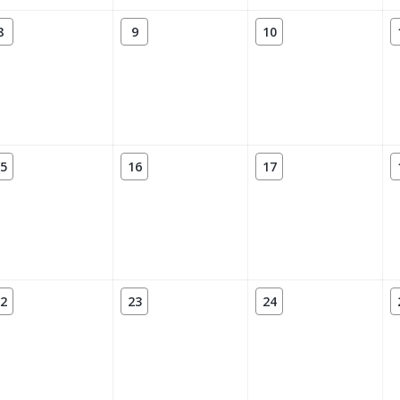
8
9
10
5
16
17
2
23
24