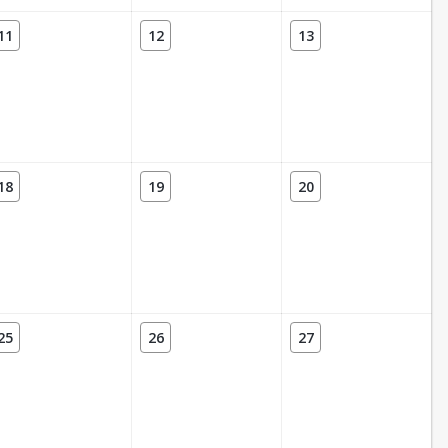
11
12
13
18
19
20
25
26
27