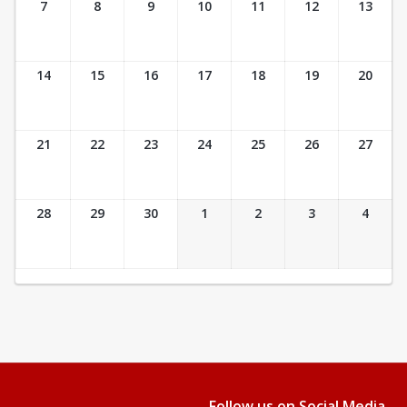
7
8
9
10
11
12
13
14
15
16
17
18
19
20
21
22
23
24
25
26
27
28
29
30
1
2
3
4
Follow us on Social Media