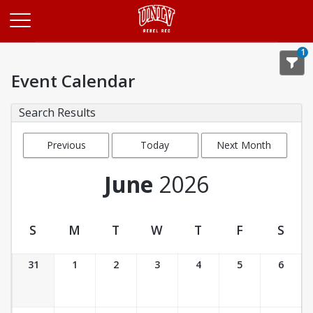
Opens in a new tab
1
Event Calendar
Search Results
Previous
Today
Next Month
Month
June
2026
S
M
T
W
T
F
S
Event Calendar
31
1
2
3
4
5
6