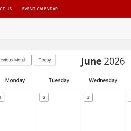
CT US
EVENT CALENDAR
June
2026
revious Month
Today
Monday
Tuesday
Wednesday
1
2
3