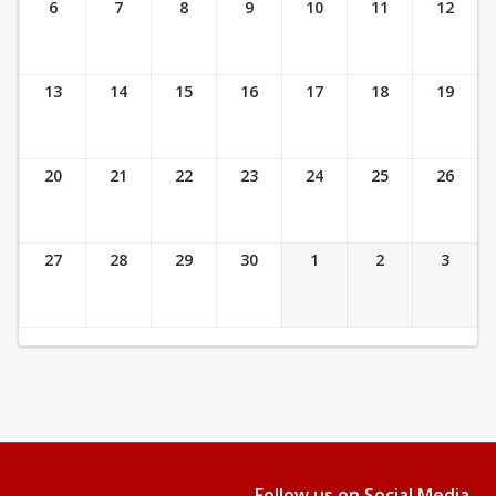
6
7
8
9
10
11
12
13
14
15
16
17
18
19
20
21
22
23
24
25
26
27
28
29
30
1
2
3
Follow us on Social Media