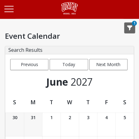
Opens in a new tab
1
Event Calendar
Search Results
Previous
Today
Next Month
Month
June
2027
S
M
T
W
T
F
S
Event Calendar
30
31
1
2
3
4
5