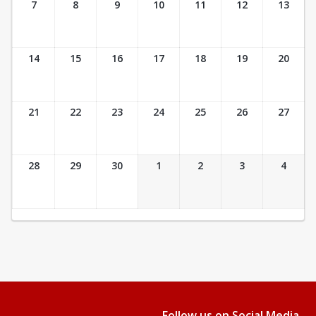
7
8
9
10
11
12
13
14
15
16
17
18
19
20
21
22
23
24
25
26
27
28
29
30
1
2
3
4
Follow us on Social Media