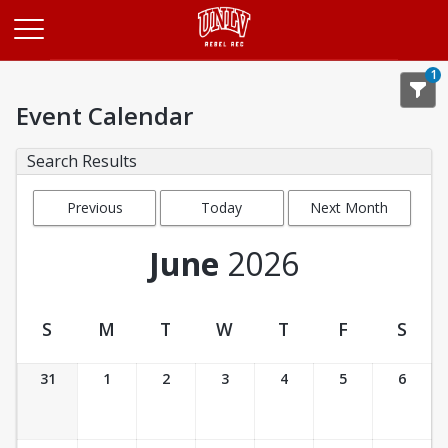
Opens in a new tab
1
Event Calendar
Search Results
Previous
Today
Next Month
Month
June
2026
S
M
T
W
T
F
S
Event Calendar
31
1
2
3
4
5
6