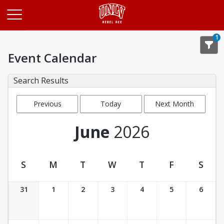
Opens in a new tab
1
Event Calendar
Search Results
Previous
Today
Next Month
Month
June
2026
S
M
T
W
T
F
S
Event Calendar
31
1
2
3
4
5
6