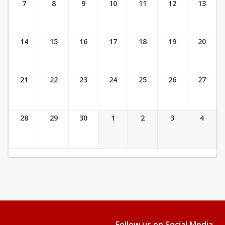
7
8
9
10
11
12
13
14
15
16
17
18
19
20
21
22
23
24
25
26
27
28
29
30
1
2
3
4
Follow us on Social Media