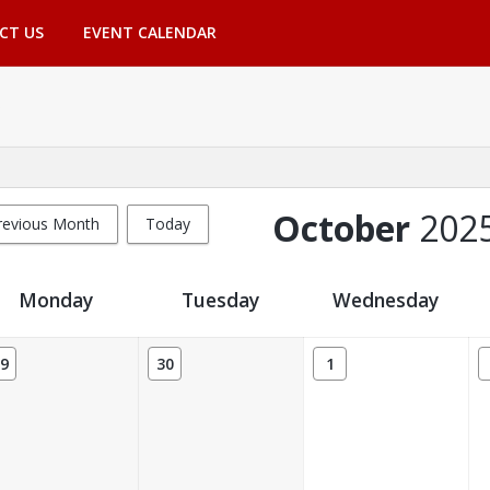
CT US
EVENT CALENDAR
October
202
revious Month
Today
Monday
Tuesday
Wednesday
9
30
1