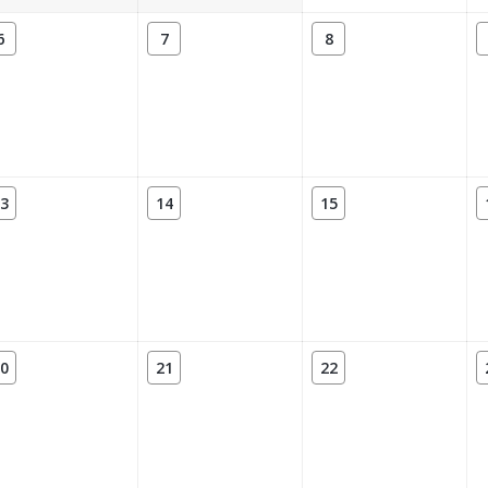
6
7
8
3
14
15
0
21
22