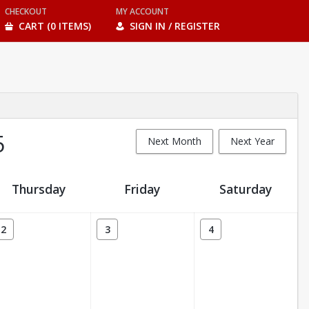
CHECKOUT
MY ACCOUNT
CART (0 ITEMS)
SIGN IN / REGISTER
5
Next Month
Next Year
Thursday
Friday
Saturday
2
3
4