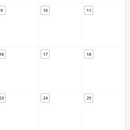
9
10
11
16
17
18
23
24
25