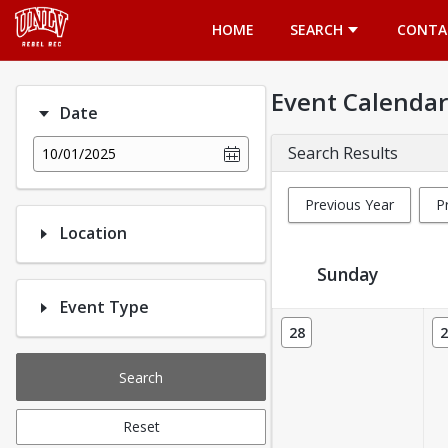
Opens in a new tab
HOME
SEARCH
CONTA
Event Calendar
Date
Search Results
10/01/2025
Previous Year
P
Location
Sunday
Event Type
Event Calendar
28
2
Search
Reset