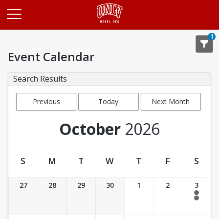
Opens in a new tab
1
Event Calendar
Search Results
Previous
Today
Next Month
Month
October
2026
S
M
T
W
T
F
S
Event Calendar
27
28
29
30
1
2
3
4:00 am - 10:00 am
8:00 am - 5:00 pm