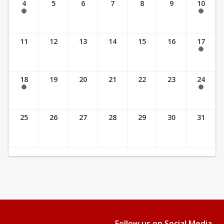
4
5
6
7
8
9
10
8:00 am - 5:00 pm
7:00 am - 3:00 pm
11
12
13
14
15
16
17
7:30 am - 4:00 pm
18
19
20
21
22
23
24
7:30 am - 4:00 pm
7:30 am - 2:30 pm
25
26
27
28
29
30
31
Follow us on Social Media