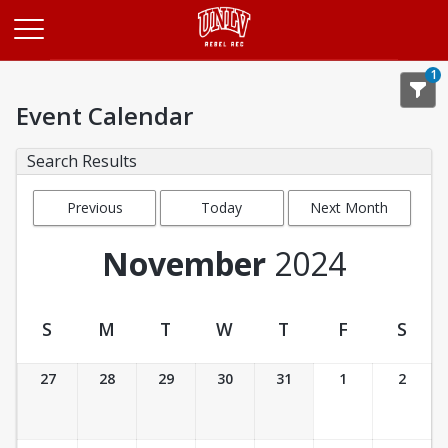
Opens in a new tab
1
Event Calendar
Search Results
Previous
Today
Next Month
Month
November
2024
S
M
T
W
T
F
S
Event Calendar
27
28
29
30
31
1
2