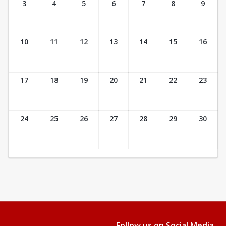
3
4
5
6
7
8
9
10
11
12
13
14
15
16
17
18
19
20
21
22
23
24
25
26
27
28
29
30
Follow us on Social Media