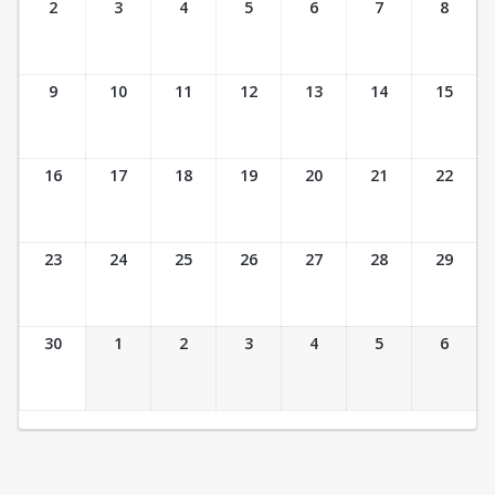
2
3
4
5
6
7
8
9
10
11
12
13
14
15
16
17
18
19
20
21
22
23
24
25
26
27
28
29
30
1
2
3
4
5
6