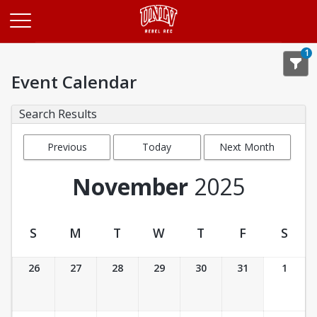
Opens in a new tab
1
Event Calendar
Search Results
Previous
Today
Next Month
Month
November
2025
S
M
T
W
T
F
S
Event Calendar
26
27
28
29
30
31
1