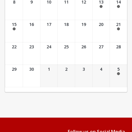
8
9
10
11
12
13
14
7:30 am - 2:30 pm
7:30 am - 2:30 pm
15
16
17
18
19
20
21
7:30 am - 2:30 pm
7:30 am - 3:30 pm
22
23
24
25
26
27
28
29
30
1
2
3
4
5
7:30 am - 3:30 pm
Follow us on Social Media