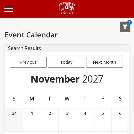
Opens in a new tab
1
Event Calendar
Search Results
Previous
Today
Next Month
Month
November
2027
S
M
T
W
T
F
S
Event Calendar
31
1
2
3
4
5
6