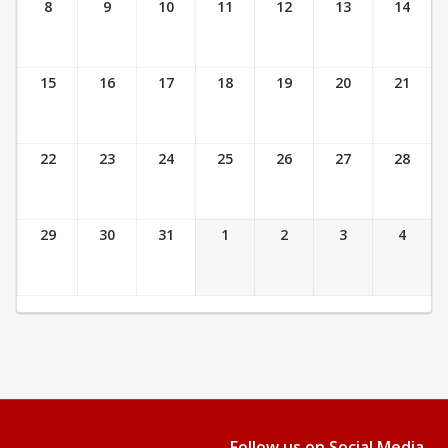
8
9
10
11
12
13
14
15
16
17
18
19
20
21
22
23
24
25
26
27
28
29
30
31
1
2
3
4
Follow us on Social Media