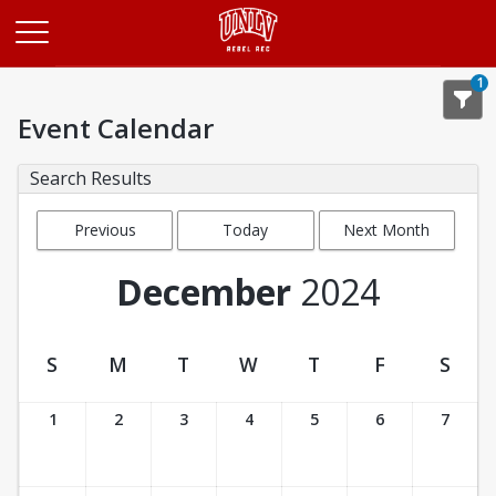
Opens in a new tab
1
Event Calendar
Search Results
Previous
Today
Next Month
Month
December
2024
S
M
T
W
T
F
S
Event Calendar
1
2
3
4
5
6
7