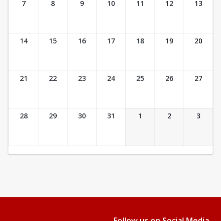
7
8
9
10
11
12
13
14
15
16
17
18
19
20
21
22
23
24
25
26
27
28
29
30
31
1
2
3
Follow us on Social Media