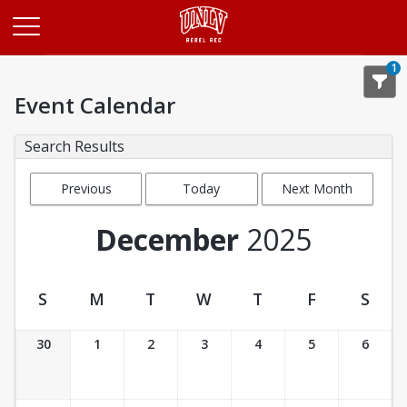
Opens in a new tab
1
Event Calendar
Search Results
Previous
Today
Next Month
Month
December
2025
S
M
T
W
T
F
S
Event Calendar
30
1
2
3
4
5
6