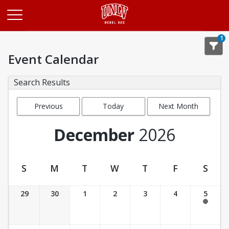
Opens in a new tab
1
Event Calendar
Search Results
Previous
Today
Next Month
Month
December
2026
S
M
T
W
T
F
S
Event Calendar
29
30
1
2
3
4
5
7:30 am - 3:30 pm