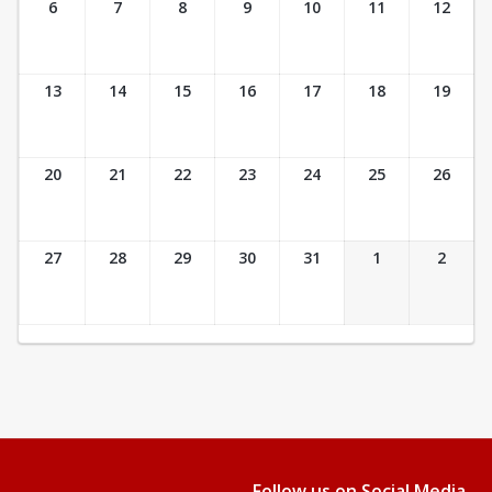
6
7
8
9
10
11
12
13
14
15
16
17
18
19
20
21
22
23
24
25
26
27
28
29
30
31
1
2
Follow us on Social Media