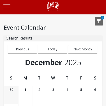
Opens in a new tab
1
Event Calendar
Search Results
Previous
Today
Next Month
Month
December
2025
S
M
T
W
T
F
S
Event Calendar
30
1
2
3
4
5
6