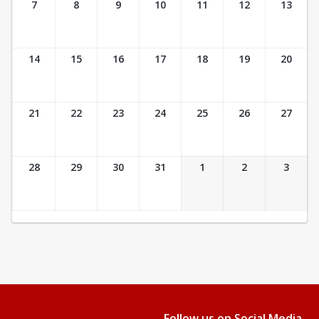
7
8
9
10
11
12
13
14
15
16
17
18
19
20
21
22
23
24
25
26
27
28
29
30
31
1
2
3
Follow us on Social Media