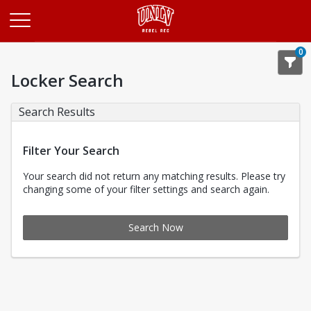
Opens in a new tab
0
Locker Search
Search Results
Filter Your Search
Your search did not return any matching results. Please try
changing some of your filter settings and search again.
Search Now