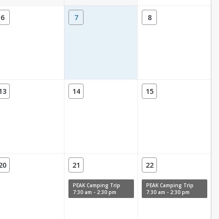
6
7
8
13
14
15
20
21
22
PEAK Camping Trip
PEAK Camping Trip
7:30 am - 2:30 pm
7:30 am - 2:30 pm