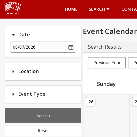
Opens in a new tab
HOME
SEARCH
CONTA
Event Calendar
Date
Search Results
08/07/2026
Previous Year
P
Location
Sunday
Event Type
Event Calendar
26
2
Search
Reset