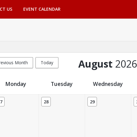
CT US
EVENT CALENDAR
August
2026
revious Month
Today
Monday
Tuesday
Wednesday
7
28
29