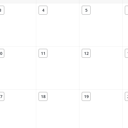
3
4
5
0
11
12
7
18
19