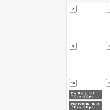
2
9
1
16
1
PEAK Hiking Trip #1
7:30 am - 2:30 pm
PEAK Paddling Trip #1
7:30 am - 3:30 pm