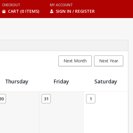
CHECKOUT
MY ACCOUNT
CART (0 ITEMS)
SIGN IN / REGISTER
Next Month
Next Year
Thursday
Friday
Saturday
30
31
1