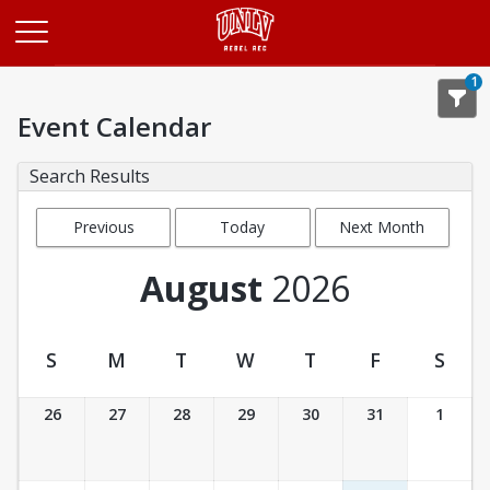
Opens in a new tab
1
Event Calendar
Search Results
Previous
Today
Next Month
Month
August
2026
S
M
T
W
T
F
S
Event Calendar
26
27
28
29
30
31
1