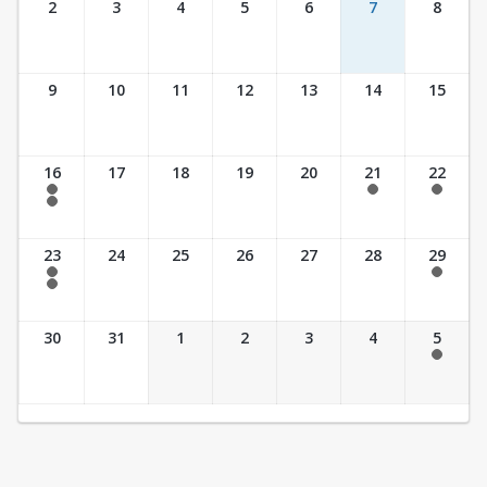
2
3
4
5
6
7
8
9
10
11
12
13
14
15
16
17
18
19
20
21
22
7:30 am - 2:30 pm
7:30 am - 2:30 pm
7:30 am - 2:30 pm
7:30 am - 3:30 pm
23
24
25
26
27
28
29
7:30 am - 2:30 pm
7:30 am - 2:30 pm
7:30 am - 3:30 pm
30
31
1
2
3
4
5
7:30 am - 2:30 pm