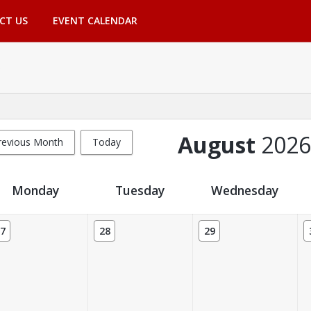
CT US
EVENT CALENDAR
August
2026
revious Month
Today
Monday
Tuesday
Wednesday
7
28
29