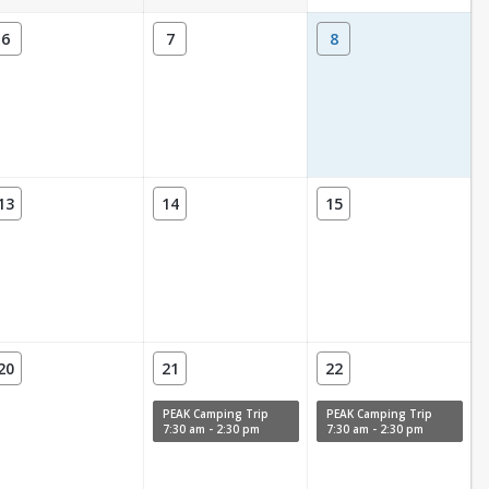
6
7
8
13
14
15
20
21
22
PEAK Camping Trip
PEAK Camping Trip
7:30 am - 2:30 pm
7:30 am - 2:30 pm