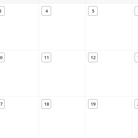
3
4
5
0
11
12
7
18
19