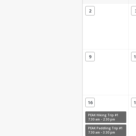
2
9
1
16
1
PEAK Hiking Trip #1
7:30 am - 2:30 pm
PEAK Paddling Trip #1
7:30 am - 3:30 pm