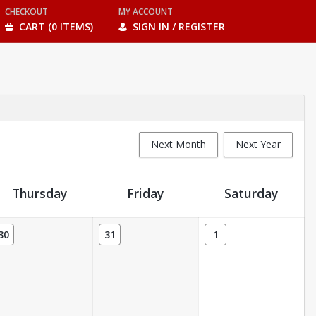
CHECKOUT
MY ACCOUNT
CART (0 ITEMS)
SIGN IN / REGISTER
Next Month
Next Year
Thursday
Friday
Saturday
30
31
1