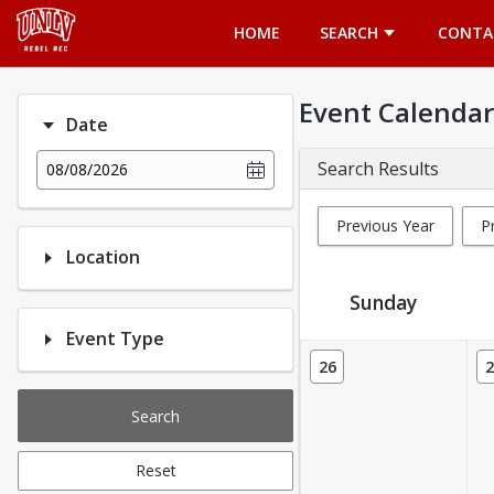
Opens in a new tab
HOME
SEARCH
CONTA
Event Calendar
Date
Search Results
08/08/2026
Previous Year
P
Location
Sunday
Event Type
Event Calendar
26
2
Search
Reset