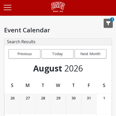
Opens in a new tab
1
Event Calendar
Search Results
Previous
Today
Next Month
Month
August
2026
S
M
T
W
T
F
S
Event Calendar
26
27
28
29
30
31
1