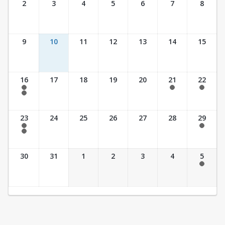
2
3
4
5
6
7
8
9
10
11
12
13
14
15
16
17
18
19
20
21
22
7:30 am - 2:30 pm
7:30 am - 2:30 pm
7:30 am - 2:30 pm
7:30 am - 3:30 pm
23
24
25
26
27
28
29
7:30 am - 2:30 pm
7:30 am - 2:30 pm
7:30 am - 3:30 pm
30
31
1
2
3
4
5
7:30 am - 2:30 pm