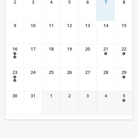
2
3
4
5
6
7
8
9
10
11
12
13
14
15
16
17
18
19
20
21
22
7:30 am - 2:30 pm
7:30 am - 2:30 pm
7:30 am - 2:30 pm
7:30 am - 3:30 pm
23
24
25
26
27
28
29
7:30 am - 2:30 pm
7:30 am - 2:30 pm
7:30 am - 3:30 pm
30
31
1
2
3
4
5
7:30 am - 2:30 pm