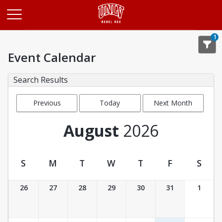
Opens in a new tab
1
Event Calendar
Search Results
Previous
Today
Next Month
Month
August
2026
S
M
T
W
T
F
S
Event Calendar
26
27
28
29
30
31
1