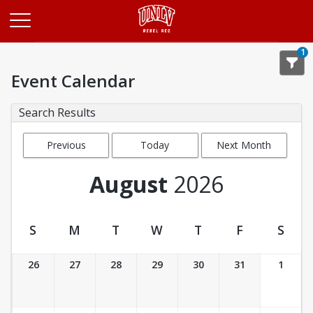
Opens in a new tab
1
Event Calendar
Search Results
Previous
Today
Next Month
Month
August
2026
S
M
T
W
T
F
S
Event Calendar
26
27
28
29
30
31
1