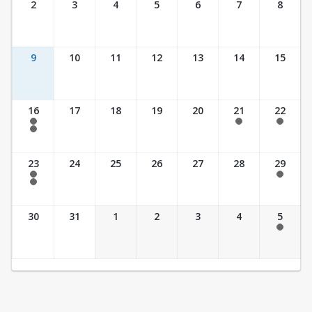
2
3
4
5
6
7
8
9
10
11
12
13
14
15
16
17
18
19
20
21
22
7:30 am - 2:30 pm
7:30 am - 2:30 pm
7:30 am - 2:30 pm
7:30 am - 3:30 pm
23
24
25
26
27
28
29
7:30 am - 2:30 pm
7:30 am - 2:30 pm
7:30 am - 3:30 pm
30
31
1
2
3
4
5
7:30 am - 2:30 pm