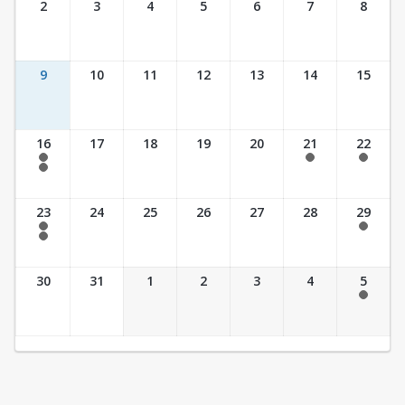
2
3
4
5
6
7
8
9
10
11
12
13
14
15
16
17
18
19
20
21
22
7:30 am - 2:30 pm
7:30 am - 2:30 pm
7:30 am - 2:30 pm
7:30 am - 3:30 pm
23
24
25
26
27
28
29
7:30 am - 2:30 pm
7:30 am - 2:30 pm
7:30 am - 3:30 pm
30
31
1
2
3
4
5
7:30 am - 2:30 pm