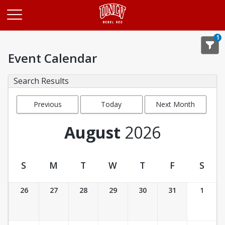
Opens in a new tab
1
Event Calendar
Search Results
Previous
Today
Next Month
Month
August
2026
S
M
T
W
T
F
S
Event Calendar
26
27
28
29
30
31
1