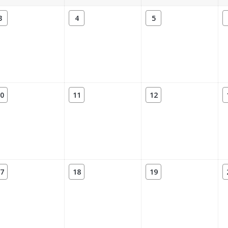
3
4
5
0
11
12
7
18
19