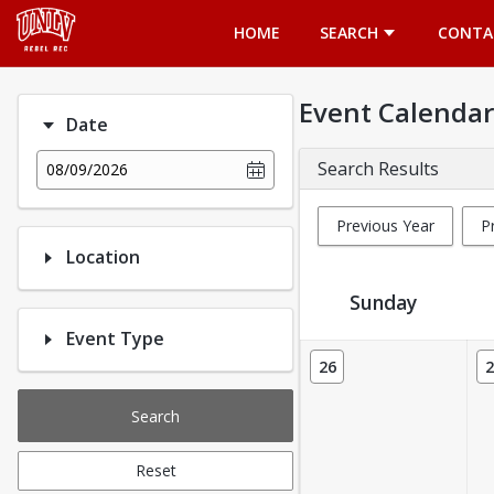
Opens in a new tab
HOME
SEARCH
CONTA
Event Calendar
Date
Search Results
08/09/2026
Previous Year
P
Location
Sunday
Event Type
Event Calendar
26
2
Search
Reset