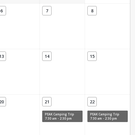
6
7
8
13
14
15
20
21
22
PEAK Camping Trip
PEAK Camping Trip
7:30 am - 2:30 pm
7:30 am - 2:30 pm