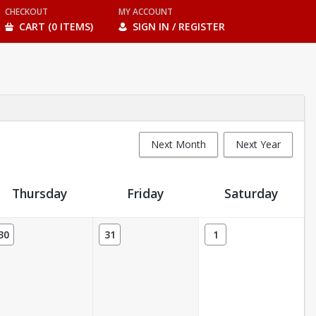
CHECKOUT
MY ACCOUNT
CART (0 ITEMS)
SIGN IN / REGISTER
Next Month
Next Year
Thursday
Friday
Saturday
30
31
1