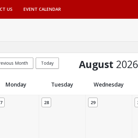
CT US
EVENT CALENDAR
August
2026
revious Month
Today
Monday
Tuesday
Wednesday
7
28
29