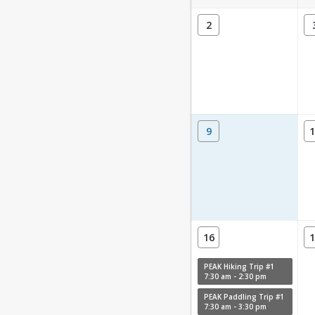
2
9
1
16
1
PEAK Hiking Trip #1
7:30 am - 2:30 pm
PEAK Paddling Trip #1
7:30 am - 3:30 pm