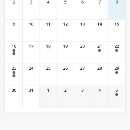
2
3
4
5
6
7
8
9
10
11
12
13
14
15
16
17
18
19
20
21
22
7:30 am - 2:30 pm
7:30 am - 2:30 pm
7:30 am - 2:30 pm
7:30 am - 3:30 pm
23
24
25
26
27
28
29
7:30 am - 2:30 pm
7:30 am - 2:30 pm
7:30 am - 3:30 pm
30
31
1
2
3
4
5
7:30 am - 2:30 pm