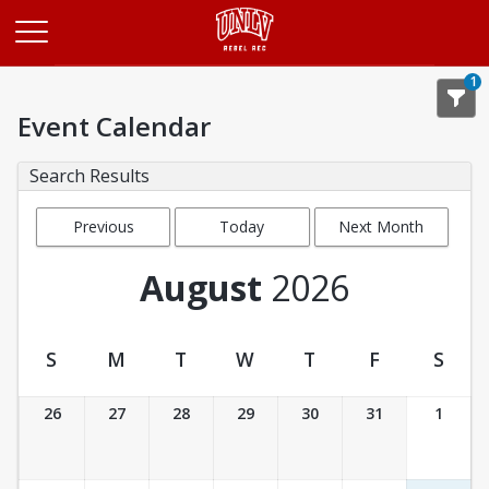
Opens in a new tab
1
Event Calendar
Search Results
Previous
Today
Next Month
Month
August
2026
S
M
T
W
T
F
S
Event Calendar
26
27
28
29
30
31
1