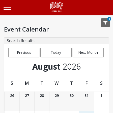
Opens in a new tab
1
Event Calendar
Search Results
Previous
Today
Next Month
Month
August
2026
S
M
T
W
T
F
S
Event Calendar
26
27
28
29
30
31
1