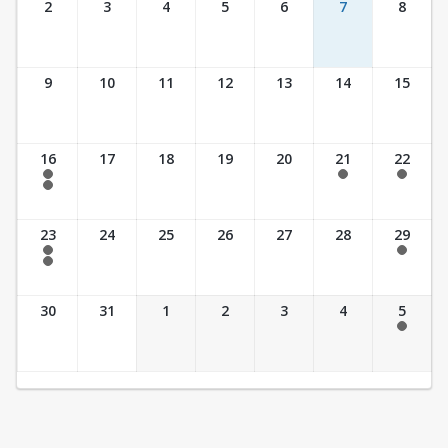
2
3
4
5
6
7
8
9
10
11
12
13
14
15
16
17
18
19
20
21
22
7:30 am - 2:30 pm
7:30 am - 2:30 pm
7:30 am - 2:30 pm
7:30 am - 3:30 pm
23
24
25
26
27
28
29
7:30 am - 2:30 pm
7:30 am - 2:30 pm
7:30 am - 3:30 pm
30
31
1
2
3
4
5
7:30 am - 2:30 pm