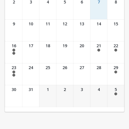
2
3
4
5
6
7
8
9
10
11
12
13
14
15
16
17
18
19
20
21
22
7:30 am - 2:30 pm
7:30 am - 2:30 pm
7:30 am - 2:30 pm
7:30 am - 3:30 pm
23
24
25
26
27
28
29
7:30 am - 2:30 pm
7:30 am - 2:30 pm
7:30 am - 3:30 pm
30
31
1
2
3
4
5
7:30 am - 2:30 pm