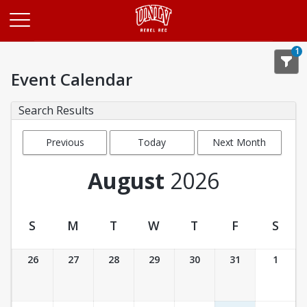
Opens in a new tab
1
Event Calendar
Search Results
Previous
Today
Next Month
Month
August
2026
S
M
T
W
T
F
S
Event Calendar
26
27
28
29
30
31
1