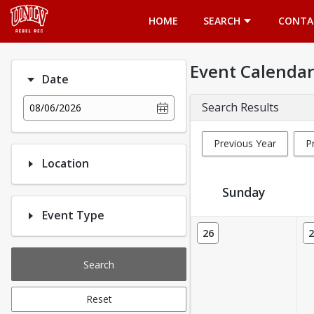
Opens in a new tab
HOME
SEARCH
CONTA
Event Calendar
Date
Search Results
08/06/2026
Previous Year
P
Location
Sunday
Event Type
Event Calendar
26
2
Search
Reset