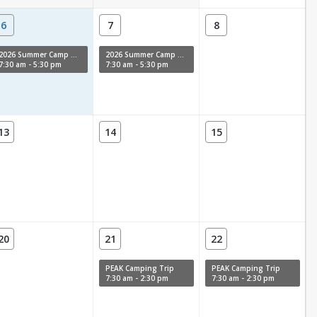
6
7
8
2026 Summer Camp Week 11
2026 Summer Camp Week 11
7:30 am - 5:30 pm
7:30 am - 5:30 pm
13
14
15
20
21
22
PEAK Camping Trip
PEAK Camping Trip
7:30 am - 2:30 pm
7:30 am - 2:30 pm