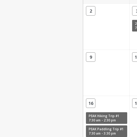
2
7
9
1
16
1
PEAK Hiking Trip #1
7:30 am - 2:30 pm
PEAK Paddling Trip #1
7:30 am - 3:30 pm