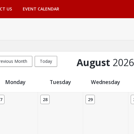
CT US
EVENT CALENDAR
August
2026
revious Month
Today
Monday
Tuesday
Wednesday
7
28
29