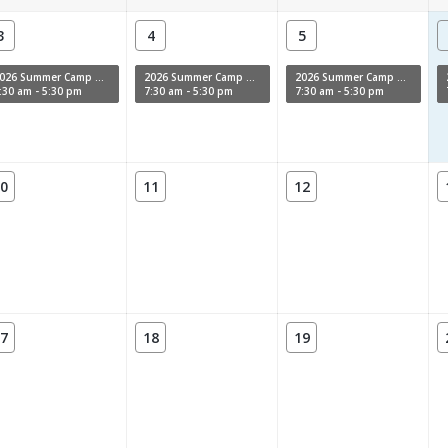
3
4
5
2026 Summer Camp Week 11
2026 Summer Camp Week 11
2026 Summer Camp Week 11
:30 am - 5:30 pm
7:30 am - 5:30 pm
7:30 am - 5:30 pm
0
11
12
7
18
19