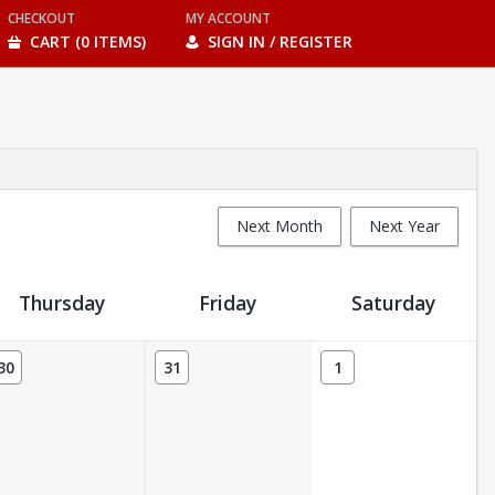
CHECKOUT
MY ACCOUNT
CART (0 ITEMS)
SIGN IN / REGISTER
Next Month
Next Year
Thursday
Friday
Saturday
30
31
1