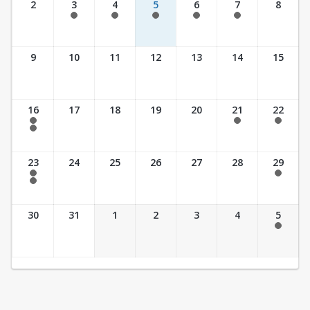
2
3
4
5
6
7
8
7:30 am - 5:30 pm
7:30 am - 5:30 pm
7:30 am - 5:30 pm
7:30 am - 5:30 pm
7:30 am - 5:30 pm
9
10
11
12
13
14
15
16
17
18
19
20
21
22
7:30 am - 2:30 pm
7:30 am - 2:30 pm
7:30 am - 2:30 pm
7:30 am - 3:30 pm
23
24
25
26
27
28
29
7:30 am - 2:30 pm
7:30 am - 2:30 pm
7:30 am - 3:30 pm
30
31
1
2
3
4
5
7:30 am - 2:30 pm