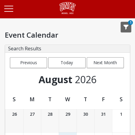
Opens in a new tab
1
Event Calendar
Search Results
Previous
Today
Next Month
Month
August
2026
S
M
T
W
T
F
S
Event Calendar
26
27
28
29
30
31
1