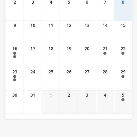
2
3
4
5
6
7
8
9
10
11
12
13
14
15
16
17
18
19
20
21
22
7:30 am - 2:30 pm
7:30 am - 2:30 pm
7:30 am - 2:30 pm
7:30 am - 3:30 pm
23
24
25
26
27
28
29
7:30 am - 2:30 pm
7:30 am - 2:30 pm
7:30 am - 3:30 pm
30
31
1
2
3
4
5
7:30 am - 2:30 pm