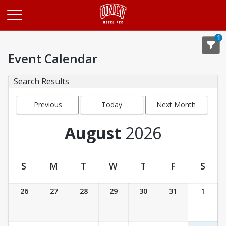
Opens in a new tab
1
Event Calendar
Search Results
Previous
Today
Next Month
Month
August
2026
S
M
T
W
T
F
S
Event Calendar
26
27
28
29
30
31
1