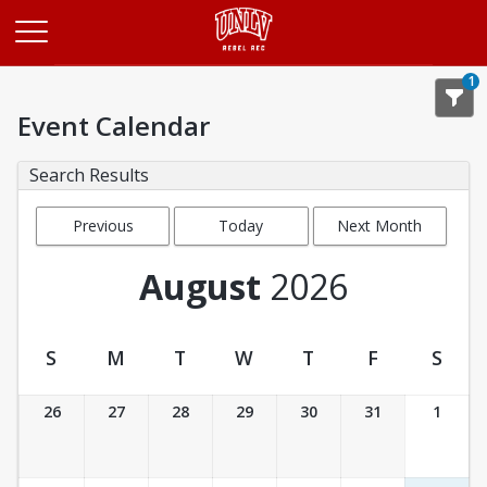
Opens in a new tab
1
Event Calendar
Search Results
Previous
Today
Next Month
Month
August
2026
S
M
T
W
T
F
S
Event Calendar
26
27
28
29
30
31
1