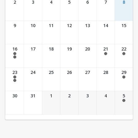
2
3
4
5
6
7
8
9
10
11
12
13
14
15
16
17
18
19
20
21
22
7:30 am - 2:30 pm
7:30 am - 2:30 pm
7:30 am - 2:30 pm
7:30 am - 3:30 pm
23
24
25
26
27
28
29
7:30 am - 2:30 pm
7:30 am - 2:30 pm
7:30 am - 3:30 pm
30
31
1
2
3
4
5
7:30 am - 2:30 pm