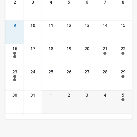
2
3
4
5
6
7
8
9
10
11
12
13
14
15
16
17
18
19
20
21
22
7:30 am - 2:30 pm
7:30 am - 2:30 pm
7:30 am - 2:30 pm
7:30 am - 3:30 pm
23
24
25
26
27
28
29
7:30 am - 2:30 pm
7:30 am - 2:30 pm
7:30 am - 3:30 pm
30
31
1
2
3
4
5
7:30 am - 2:30 pm