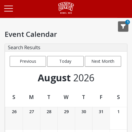
Opens in a new tab
1
Event Calendar
Search Results
Previous
Today
Next Month
Month
August
2026
S
M
T
W
T
F
S
Event Calendar
26
27
28
29
30
31
1