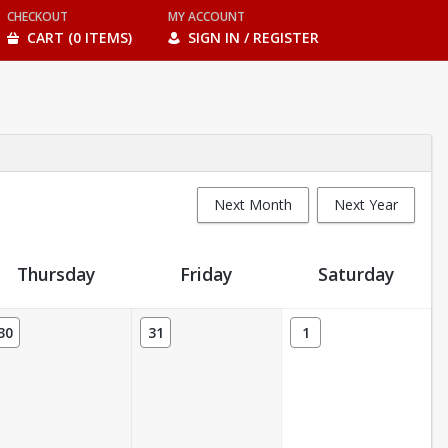
CHECKOUT
MY ACCOUNT
CART (0 ITEMS)
SIGN IN / REGISTER
Next Month
Next Year
Thursday
Friday
Saturday
30
31
1