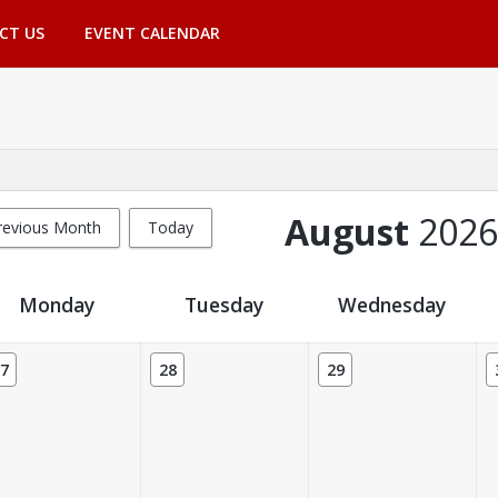
CT US
EVENT CALENDAR
August
2026
revious Month
Today
Monday
Tuesday
Wednesday
7
28
29