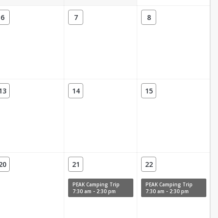
6
7
8
13
14
15
20
21
22
PEAK Camping Trip
PEAK Camping Trip
7:30 am - 2:30 pm
7:30 am - 2:30 pm