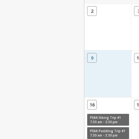
2
9
1
16
1
PEAK Hiking Trip #1
7:30 am - 2:30 pm
PEAK Paddling Trip #1
7:30 am - 3:30 pm