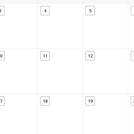
3
4
5
0
11
12
7
18
19