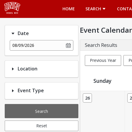
Opens in a new tab
HOME
SEARCH
CONTA
Event Calendar
Date
Search Results
08/09/2026
Previous Year
P
Location
Sunday
Event Type
Event Calendar
26
2
Search
Reset