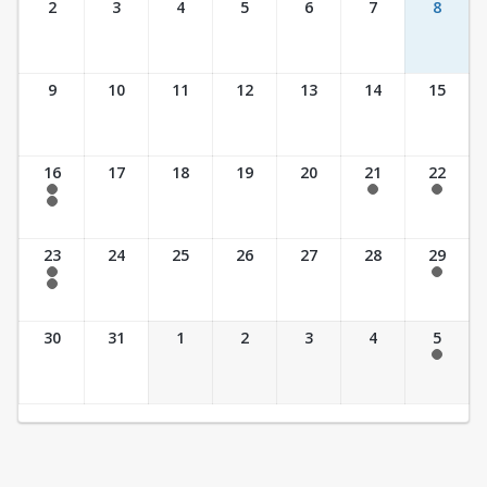
2
3
4
5
6
7
8
9
10
11
12
13
14
15
16
17
18
19
20
21
22
7:30 am - 2:30 pm
7:30 am - 2:30 pm
7:30 am - 2:30 pm
7:30 am - 3:30 pm
23
24
25
26
27
28
29
7:30 am - 2:30 pm
7:30 am - 2:30 pm
7:30 am - 3:30 pm
30
31
1
2
3
4
5
7:30 am - 2:30 pm