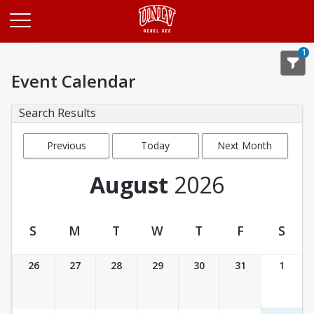
Opens in a new tab
1
Event Calendar
Search Results
Previous
Today
Next Month
Month
August
2026
S
M
T
W
T
F
S
Event Calendar
26
27
28
29
30
31
1