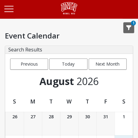
Opens in a new tab
1
Event Calendar
Search Results
Previous
Today
Next Month
Month
August
2026
S
M
T
W
T
F
S
Event Calendar
26
27
28
29
30
31
1