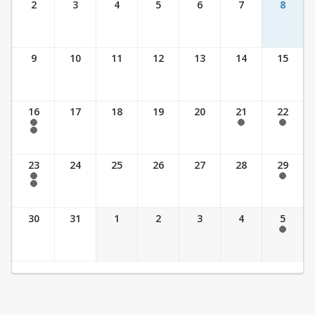
2
3
4
5
6
7
8
9
10
11
12
13
14
15
16
17
18
19
20
21
22
7:30 am - 2:30 pm
7:30 am - 2:30 pm
7:30 am - 2:30 pm
7:30 am - 3:30 pm
23
24
25
26
27
28
29
7:30 am - 2:30 pm
7:30 am - 2:30 pm
7:30 am - 3:30 pm
30
31
1
2
3
4
5
7:30 am - 2:30 pm