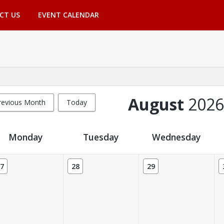
CT US
EVENT CALENDAR
August
2026
revious Month
Today
Monday
Tuesday
Wednesday
7
28
29