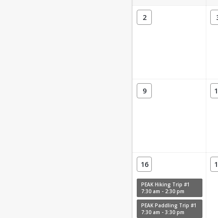
2
9
1
16
1
PEAK Hiking Trip #1
7:30 am - 2:30 pm
PEAK Paddling Trip #1
7:30 am - 3:30 pm