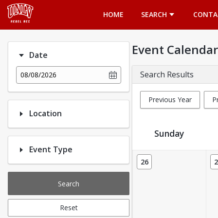
Opens in a new tab
HOME
SEARCH
CONTA
Event Calendar
Date
Search Results
08/08/2026
Previous Year
P
Location
Sunday
Event Type
Event Calendar
26
2
Search
Reset