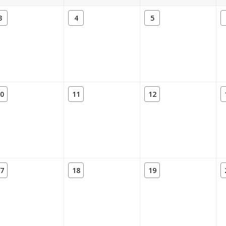
3
4
5
0
11
12
7
18
19