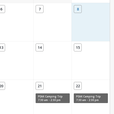
6
7
8
13
14
15
20
21
22
PEAK Camping Trip
PEAK Camping Trip
7:30 am - 2:30 pm
7:30 am - 2:30 pm