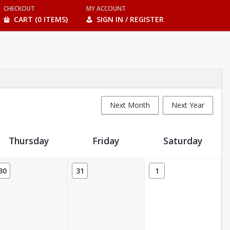
CHECKOUT
MY ACCOUNT
CART (0 ITEMS)
SIGN IN / REGISTER
Next Month
Next Year
Thursday
Friday
Saturday
30
31
1