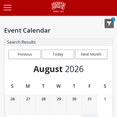
Opens in a new tab
1
Event Calendar
Search Results
Previous
Today
Next Month
Month
August
2026
S
M
T
W
T
F
S
Event Calendar
26
27
28
29
30
31
1