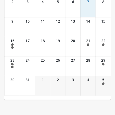
2
3
4
5
6
7
8
9
10
11
12
13
14
15
16
17
18
19
20
21
22
7:30 am - 2:30 pm
7:30 am - 2:30 pm
7:30 am - 2:30 pm
7:30 am - 3:30 pm
23
24
25
26
27
28
29
7:30 am - 2:30 pm
7:30 am - 2:30 pm
7:30 am - 3:30 pm
30
31
1
2
3
4
5
7:30 am - 2:30 pm