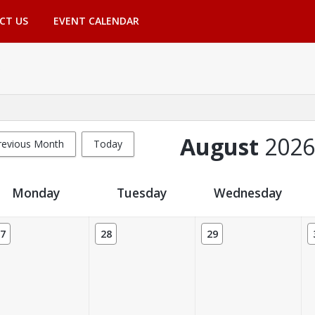
CT US
EVENT CALENDAR
August
2026
revious Month
Today
Monday
Tuesday
Wednesday
7
28
29