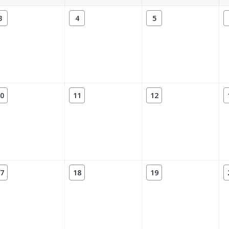
3
4
5
0
11
12
7
18
19