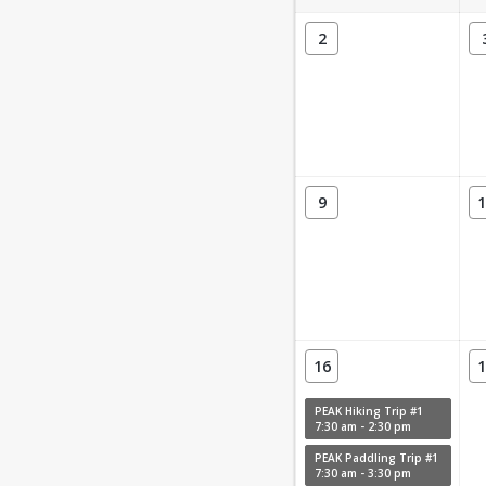
2
9
1
16
1
PEAK Hiking Trip #1
7:30 am - 2:30 pm
PEAK Paddling Trip #1
7:30 am - 3:30 pm