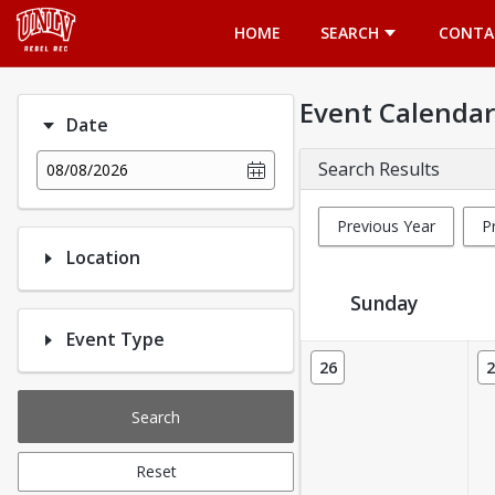
Opens in a new tab
HOME
SEARCH
CONTA
Event Calendar
Date
Search Results
08/08/2026
Previous Year
P
Location
Sunday
Event Type
Event Calendar
26
2
Search
Reset