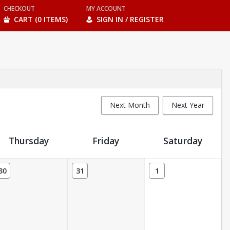
CHECKOUT
MY ACCOUNT
CART (0 ITEMS)
SIGN IN / REGISTER
Next Month
Next Year
Thursday
Friday
Saturday
30
31
1