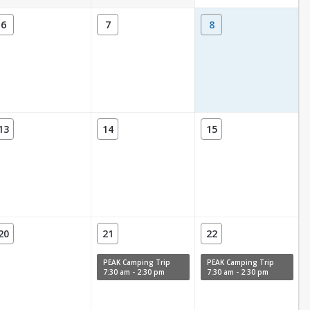
6
7
8
13
14
15
20
21
22
PEAK Camping Trip
PEAK Camping Trip
7:30 am - 2:30 pm
7:30 am - 2:30 pm