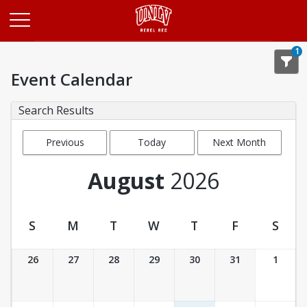
Opens in a new tab
1
Event Calendar
Search Results
Previous
Today
Next Month
Month
August
2026
S
M
T
W
T
F
S
Event Calendar
26
27
28
29
30
31
1