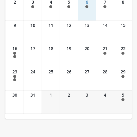
2
3
4
5
6
7
8
7:30 am - 5:30 pm
7:30 am - 5:30 pm
7:30 am - 5:30 pm
7:30 am - 5:30 pm
7:30 am - 5:30 pm
9
10
11
12
13
14
15
16
17
18
19
20
21
22
7:30 am - 2:30 pm
7:30 am - 2:30 pm
7:30 am - 2:30 pm
7:30 am - 3:30 pm
23
24
25
26
27
28
29
7:30 am - 2:30 pm
7:30 am - 2:30 pm
7:30 am - 3:30 pm
30
31
1
2
3
4
5
7:30 am - 2:30 pm