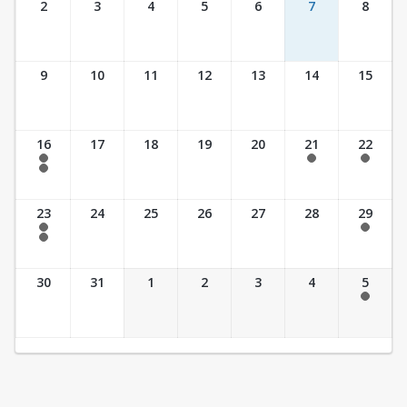
2
3
4
5
6
7
8
9
10
11
12
13
14
15
16
17
18
19
20
21
22
7:30 am - 2:30 pm
7:30 am - 2:30 pm
7:30 am - 2:30 pm
7:30 am - 3:30 pm
23
24
25
26
27
28
29
7:30 am - 2:30 pm
7:30 am - 2:30 pm
7:30 am - 3:30 pm
30
31
1
2
3
4
5
7:30 am - 2:30 pm