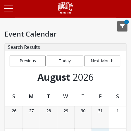
Opens in a new tab
1
Event Calendar
Search Results
Previous
Today
Next Month
Month
August
2026
S
M
T
W
T
F
S
Event Calendar
26
27
28
29
30
31
1