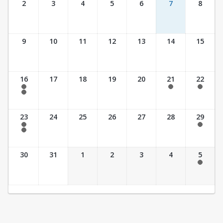
2
3
4
5
6
7
8
9
10
11
12
13
14
15
16
17
18
19
20
21
22
7:30 am - 2:30 pm
7:30 am - 2:30 pm
7:30 am - 2:30 pm
7:30 am - 3:30 pm
23
24
25
26
27
28
29
7:30 am - 2:30 pm
7:30 am - 2:30 pm
7:30 am - 3:30 pm
30
31
1
2
3
4
5
7:30 am - 2:30 pm