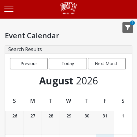
Opens in a new tab
1
Event Calendar
Search Results
Previous
Today
Next Month
Month
August
2026
S
M
T
W
T
F
S
Event Calendar
26
27
28
29
30
31
1