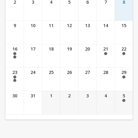
2
3
4
5
6
7
8
9
10
11
12
13
14
15
16
17
18
19
20
21
22
7:30 am - 2:30 pm
7:30 am - 2:30 pm
7:30 am - 2:30 pm
7:30 am - 3:30 pm
23
24
25
26
27
28
29
7:30 am - 2:30 pm
7:30 am - 2:30 pm
7:30 am - 3:30 pm
30
31
1
2
3
4
5
7:30 am - 2:30 pm