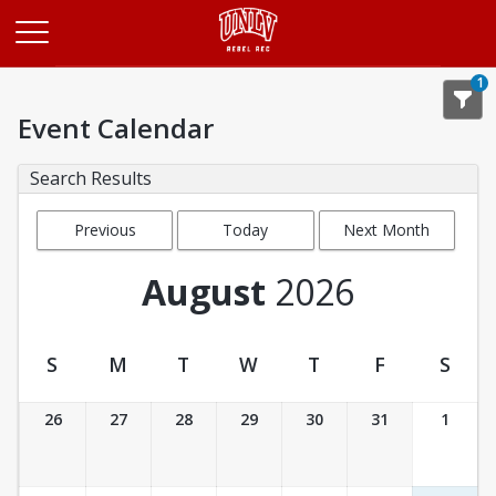
Opens in a new tab
1
Event Calendar
Search Results
Previous
Today
Next Month
Month
August
2026
S
M
T
W
T
F
S
Event Calendar
26
27
28
29
30
31
1